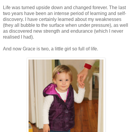
Life was turned upside down and changed forever. The last
two years have been an intense period of learning and self-
discovery. I have certainly learned about my weaknesses
(they all bubble to the surface when under pressure), as well
as discovered new strength and endurance (which I never
realised I had).
And now Grace is two, a little girl so full of life.