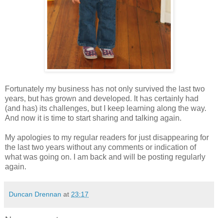
Fortunately my business has not only survived the last two
years, but has grown and developed. It has certainly had
(and has) its challenges, but I keep learning along the way.
And now it is time to start sharing and talking again.
My apologies to my regular readers for just disappearing for
the last two years without any comments or indication of
what was going on. I am back and will be posting regularly
again.
Duncan Drennan
at
23:17