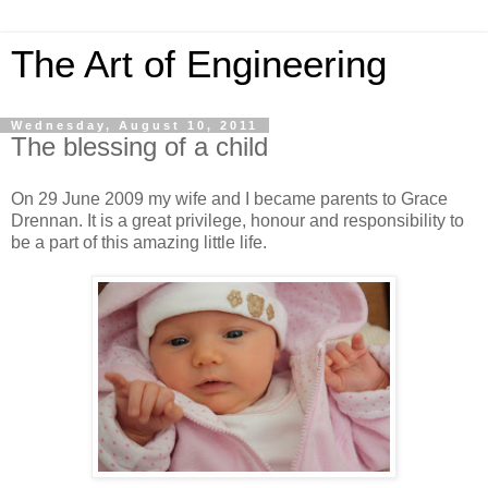
The Art of Engineering
Wednesday, August 10, 2011
The blessing of a child
On 29 June 2009 my wife and I became parents to Grace
Drennan. It is a great privilege, honour and responsibility to
be a part of this amazing little life.