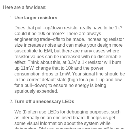
Here are a few ideas:
Use larger resistors
Does that pull–up/down resistor really have to be 1k?
Could it be 10k or more? There are always
engineering trade–offs to be made. Increasing resistor
size increases noise and can make your design more
susceptible to EMI, but there are many cases where
resistor values can be increased with no discernable
effect. Think about this, at 3.3V a 1k resistor will burn
up 11mW, change that to 10k and the power
consumption drops to 1mW. Your signal line should be
in the correct default state (high for a pull–up and low
for a pull–down) to ensure no energy is being
spuriously expended.
Turn off unnecessary LEDs
We (I) often use LEDs for debugging purposes, such
as internally on an enclosed board. It helps us get
some visual information about the system while