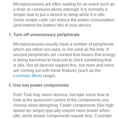
Microprocessors are often waiting for an event such as
a timer or communications interrupt. It is normally a
simple task to put a device to sleep while it is idle.
Some simple code can reduce the power consumption
(and extend the battery life) of your device.
Turn off unnecessary peripherals
Microprocessors usually have a number of peripherals
which are either not used, or not used all the time. If
unused peripherals are clocked that means that energy
is being banished to heat just to clock something that
is idle. Not all devices support this, but more and more
are coming out with these features (such as the
Luminary Micro
range).
Use low power components
Duh! That may seem obvious, but take some time to
look at the quiescent current of the components you
choose when designing. Faster components (like high
speed op–amps) typically require more power when
idle, while slower components require less. Consider