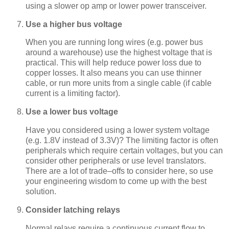
using a slower op amp or lower power transceiver.
Use a higher bus voltage
When you are running long wires (e.g. power bus
around a warehouse) use the highest voltage that is
practical. This will help reduce power loss due to
copper losses. It also means you can use thinner
cable, or run more units from a single cable (if cable
current is a limiting factor).
Use a lower bus voltage
Have you considered using a lower system voltage
(e.g. 1.8V instead of 3.3V)? The limiting factor is often
peripherals which require certain voltages, but you can
consider other peripherals or use level translators.
There are a lot of trade–offs to consider here, so use
your engineering wisdom to come up with the best
solution.
Consider latching relays
Normal relays require a continuous current flow to