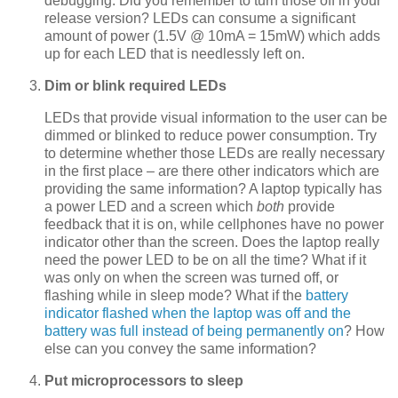
debugging. Did you remember to turn those off in your
release version? LEDs can consume a significant
amount of power (1.5V @ 10mA = 15mW) which adds
up for each LED that is needlessly left on.
Dim or blink required LEDs
LEDs that provide visual information to the user can be
dimmed or blinked to reduce power consumption. Try
to determine whether those LEDs are really necessary
in the first place – are there other indicators which are
providing the same information? A laptop typically has
a power LED and a screen which
both
provide
feedback that it is on, while cellphones have no power
indicator other than the screen. Does the laptop really
need the power LED to be on all the time? What if it
was only on when the screen was turned off, or
flashing while in sleep mode? What if the
battery
indicator flashed when the laptop was off and the
battery was full instead of being permanently on
? How
else can you convey the same information?
Put microprocessors to sleep