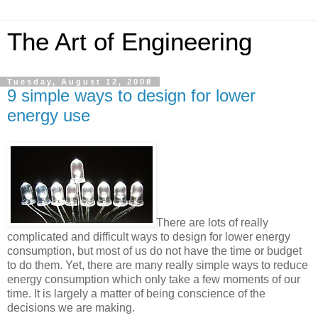
The Art of Engineering
Tuesday, August 12, 2008
9 simple ways to design for lower
energy use
There are lots of really
complicated and difficult ways to design for lower energy
consumption, but most of us do not have the time or budget
to do them. Yet, there are many really simple ways to reduce
energy consumption which only take a few moments of our
time. It is largely a matter of being conscience of the
decisions we are making.