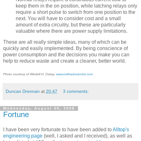
keep them in the on position, while latching relays only
require a short pulse to switch from one position to the
next. You will have to consider cost and a small
amount of extra circuitry, but these are particularly
valuable where there are power supply limitations.
These are all really simple ideas, many of which can be
quickly and easily implemented. By being conscience of
power consumption and the decisions you make you can
help to reduce waste and create a cleaner, better world.
Photo courtesy of Windell H. Oskay,
www.evilmadscientist.com
Duncan Drennan
at
20:47
3 comments:
Wednesday, August 06, 2008
Fortune
I have been very fortunate to have been added to
Alltop's
engineering page
(well, I asked and I received), as well as